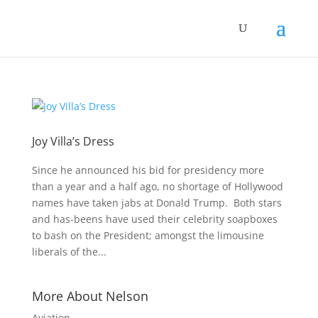
Joy Villa’s Dress
Since he announced his bid for presidency more
than a year and a half ago, no shortage of Hollywood
names have taken jabs at Donald Trump. Both stars
and has-beens have used their celebrity soapboxes
to bash on the President; amongst the limousine
liberals of the...
More About Nelson
Aviation