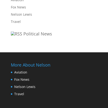
Fox News
Nelson Lewis
Travel
Political News
More About Nelson
Aviation
Fox News
Nelson Lewis
Travel