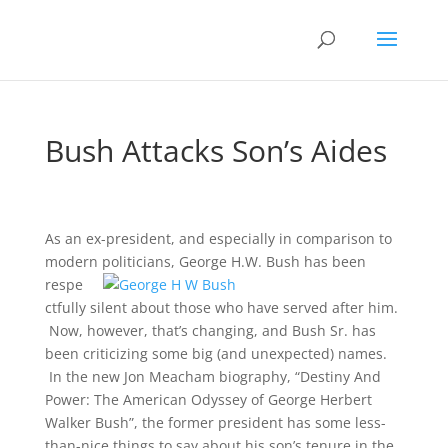
Bush Attacks Son’s Aides
As an ex-president, and especially in comparison to
modern politicians,
George H.W. Bush has been
respe
ctfully silent about those who have served after him.
Now, however, that’s changing, and Bush Sr. has
been criticizing some big (and unexpected) names.
In the new Jon Meacham biography, “Destiny And
Power: The American Odyssey of George Herbert
Walker Bush”, the former president has some less-
than-nice things to say about his son’s tenure in the