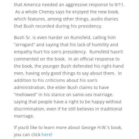
that America needed an aggressive response to 9/11.
As a whole Cheney says he enjoyed the new book,
which features, among other things, audio diaries
that Bush recorded during his presidency.
Bush Sr. is even harder on Rumsfeld, calling him
“arrogant” and saying that his lack of humility and
empathy hurt his son’s presidency. Rumsfeld hasn’t
commented on the book. In an official response to
the book, the younger Bush defended his right-hand
men, having only good things to say about them. In
addition to his criticisms about his son’s
administration, the elder Bush claims to have
“mellowed” in his stance on same-sex marriage,
saying that people have a right to be happy without
discrimination, even if he still believes in traditional
marriage.
If you’d like to learn more about George H.W.’s book,
you can click
here
!