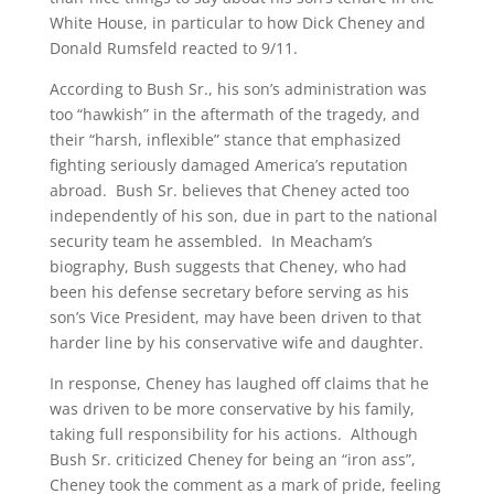
White House, in particular to how Dick Cheney and
Donald Rumsfeld reacted to 9/11.
According to Bush Sr., his son’s administration was
too “hawkish” in the aftermath of the tragedy, and
their “harsh, inflexible” stance that emphasized
fighting seriously damaged America’s reputation
abroad. Bush Sr. believes that Cheney acted too
independently of his son, due in part to the national
security team he assembled. In Meacham’s
biography, Bush suggests that Cheney, who had
been his defense secretary before serving as his
son’s Vice President, may have been driven to that
harder line by his conservative wife and daughter.
In response, Cheney has laughed off claims that he
was driven to be more conservative by his family,
taking full responsibility for his actions. Although
Bush Sr. criticized Cheney for being an “iron ass”,
Cheney took the comment as a mark of pride, feeling