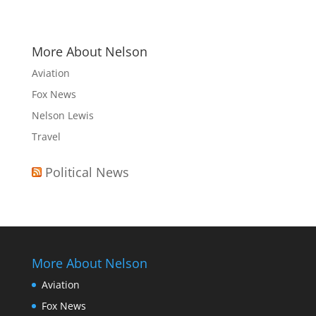
More About Nelson
Aviation
Fox News
Nelson Lewis
Travel
Political News
More About Nelson
Aviation
Fox News