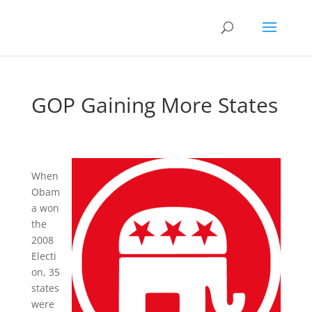
GOP Gaining More States
When
Obam
a won
the
2008
Electi
on, 35
states
were