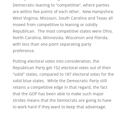
Democratic-leaning to “competitive”, where parties
are within five points of each other. New Hampshire,
West Virginia, Missouri, South Carolina and Texas all
moved from competitive to leaning or solidly
Republican. The most competitive states were Ohio,
North Carolina, Minnesota, Wisconsin and Florida,
with less than one point separating party
preference.
Putting electoral votes into consideration, the
Republican Party get 152 electoral votes out of their
“solid” states, compared to 187 electoral votes for the
solid blue states. While the Democratic Party still
retains a competitive edge in that regard, the fact
that the GOP has been able to make such major
strides means that the Democrats are going to have
to work hard if they want to keep that advantage.