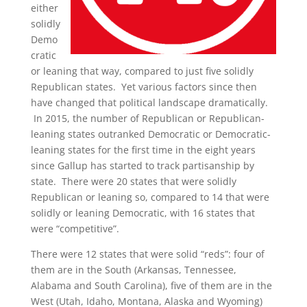
either
solidly
Demo
cratic
or leaning that way, compared to just five solidly
Republican states. Yet various factors since then
have changed that political landscape dramatically.
In 2015, the number of Republican or Republican-
leaning states outranked Democratic or Democratic-
leaning states for the first time in the eight years
since Gallup has started to track partisanship by
state. There were 20 states that were solidly
Republican or leaning so, compared to 14 that were
solidly or leaning Democratic, with 16 states that
were “competitive”.
There were 12 states that were solid “reds”: four of
them are in the South (Arkansas, Tennessee,
Alabama and South Carolina), five of them are in the
West (Utah, Idaho, Montana, Alaska and Wyoming)