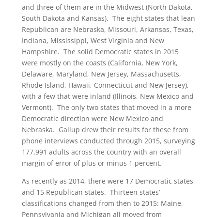
and three of them are in the Midwest (North Dakota,
South Dakota and Kansas). The eight states that lean
Republican are Nebraska, Missouri, Arkansas, Texas,
Indiana, Mississippi, West Virginia and New
Hampshire. The solid Democratic states in 2015
were mostly on the coasts (California, New York,
Delaware, Maryland, New Jersey, Massachusetts,
Rhode Island, Hawaii, Connecticut and New Jersey),
with a few that were inland (Illinois, New Mexico and
Vermont). The only two states that moved in a more
Democratic direction were New Mexico and
Nebraska. Gallup drew their results for these from
phone interviews conducted through 2015, surveying
177,991 adults across the country with an overall
margin of error of plus or minus 1 percent.
As recently as 2014, there were 17 Democratic states
and 15 Republican states. Thirteen states’
classifications changed from then to 2015: Maine,
Pennsylvania and Michigan all moved from