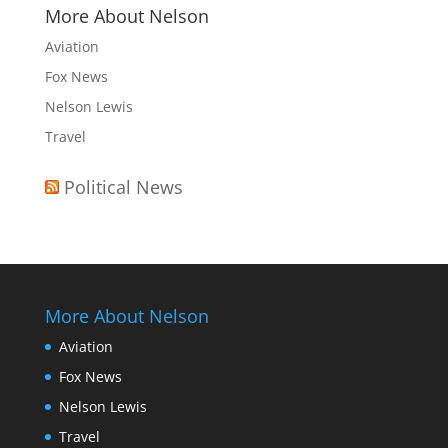
More About Nelson
Aviation
Fox News
Nelson Lewis
Travel
Political News
More About Nelson
Aviation
Fox News
Nelson Lewis
Travel