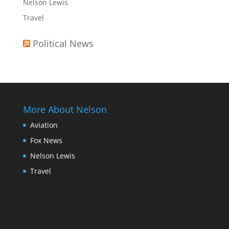
Nelson Lewis
Travel
Political News
More About Nelson
Aviation
Fox News
Nelson Lewis
Travel