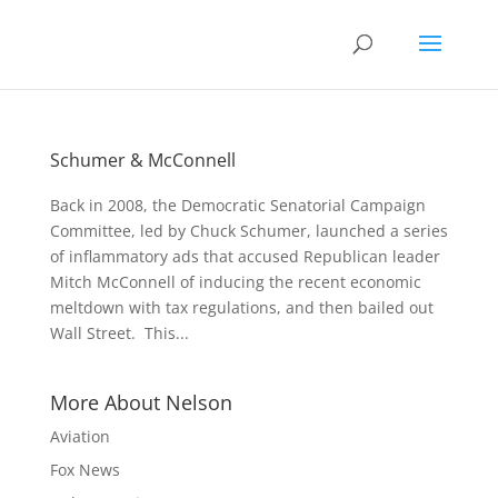
Schumer & McConnell
Back in 2008, the Democratic Senatorial Campaign
Committee, led by Chuck Schumer, launched a series
of inflammatory ads that accused Republican leader
Mitch McConnell of inducing the recent economic
meltdown with tax regulations, and then bailed out
Wall Street. This...
More About Nelson
Aviation
Fox News