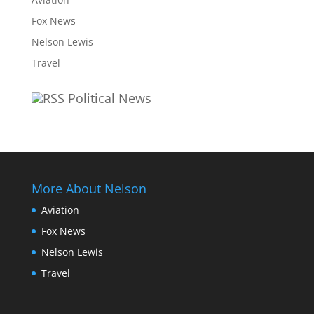
Fox News
Nelson Lewis
Travel
Political News
More About Nelson
Aviation
Fox News
Nelson Lewis
Travel