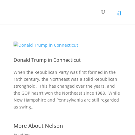
Donald Trump in Connecticut
When the Republican Party was first formed in the
19th century, the Northeast was a solid Republican
stronghold. This has changed over the years, and
the GOP hasn’t won the Northeast since 1988. While
New Hampshire and Pennsylvania are still regarded
as swing...
More About Nelson
Aviation