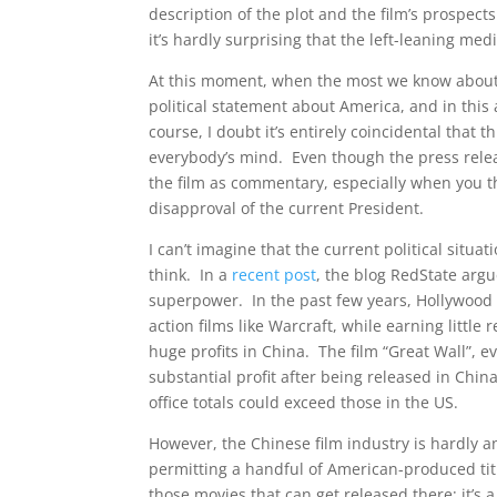
description of the plot and the film’s prospec
it’s hardly surprising that the left-leaning me
At this moment, when the most we know about the
political statement about America, and in this 
course, I doubt it’s entirely coincidental that 
everybody’s mind. Even though the press relea
the film as commentary, especially when you t
disapproval of the current President.
I can’t imagine that the current political situa
think. In a
recent post
, the blog RedState argu
superpower. In the past few years, Hollywood 
action films like Warcraft, while earning litt
huge profits in China. The film “Great Wall”, e
substantial profit after being released in Chi
office totals could exceed those in the US.
However, the Chinese film industry is hardly 
permitting a handful of American-produced titl
those movies that can get released there; it’s