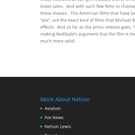
ticket sales. And with such few films to choos
these movies. The American films that have b
“xXx”, are the exact kind of films that Michael
effects. And as far as the press release goes, “
making RedState’s argument that the film is m
much more valid.
More About Nelson
Aviation
Fox News
Nelson Lewis