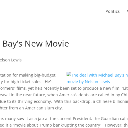
Politics
l Bay’s New Movie
tation for making big-budget,
y for high ticket sales. He’s
rmers” films, yet he’s recently been set to produce a new film, “Lit
heaval in the near future, when America’s debts are called in by Ch
e to its thriving economy. With this backdrop, a Chinese billiona
ghter from an American slum city.
 many saw it as a jab at the current President; the Guardian calle
led it a “movie about Trump bankrupting the country”. However, t