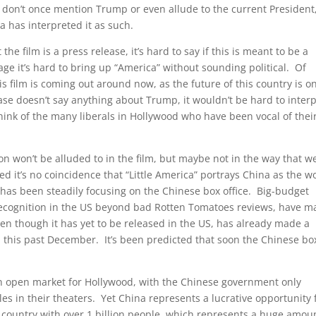
ts don’t once mention Trump or even allude to the current President
dia has interpreted it as such.
 film is a press release, it’s hard to say if this is meant to be a
age it’s hard to bring up “America” without sounding political. Of
this film is coming out around now, as the future of this country is o
se doesn’t say anything about Trump, it wouldn’t be hard to interp
hink of the many liberals in Hollywood who have been vocal of thei
tion won’t be alluded to in the film, but maybe not in the way that w
ed it’s no coincidence that “Little America” portrays China as the w
has been steadily focusing on the Chinese box office. Big-budget
le recognition in the US beyond bad Rotten Tomatoes reviews, have 
ven though it has yet to be released in the US, has already made a
na this past December. It’s been predicted that soon the Chinese bo
an open market for Hollywood, with the Chinese government only
es in their theaters. Yet China represents a lucrative opportunity 
 a country with over 1 billion people, which represents a huge amou