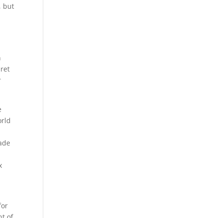
, but
n
ret
r
e
orld
made
x
for
nt of