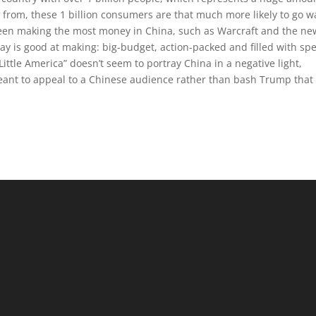
e from, these 1 billion consumers are that much more likely to go w
een making the most money in China, such as Warcraft and the ne
 Bay is good at making: big-budget, action-packed and filled with spe
Little America” doesn’t seem to portray China in a negative light,
eant to appeal to a Chinese audience rather than bash Trump that