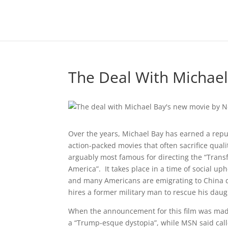
The Deal With Michae
Over the years, Michael Bay has earned a repu
action-packed movies that often sacrifice qualit
arguably most famous for directing the “Transfo
America”. It takes place in a time of social up
and many Americans are emigrating to China du
hires a former military man to rescue his dau
When the announcement for this film was made,
a “Trump-esque dystopia”, while MSN said cal