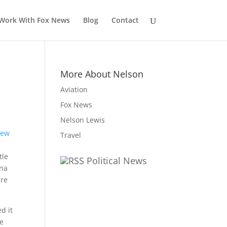
Work With Fox News
Blog
Contact
More About Nelson
Aviation
Fox News
Nelson Lewis
Travel
tle
Political News
ina
ire
d it
he