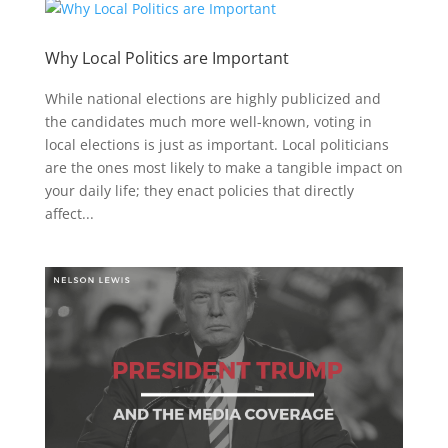
Why Local Politics are Important
While national elections are highly publicized and
the candidates much more well-known, voting in
local elections is just as important. Local politicians
are the ones most likely to make a tangible impact on
your daily life; they enact policies that directly
affect...