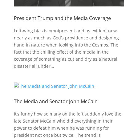
President Trump and the Media Coverage
Left-wing bias is omnipresent and as evident now
nearly as much as God’s providence and designing
hand in nature when looking into the Cosmos. The
fact that the chilling effect of the media in the
coverage of something as cut and dry as a natural
disaster all under...
The Media and Senator John McCain
It’s funny how so many on the left suddenly love the
late Senator McCain who did everything in their
power to defeat him when he was running for
president not once but twice. The trend is