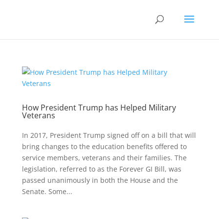
How President Trump has Helped Military
Veterans
In 2017, President Trump signed off on a bill that will
bring changes to the education benefits offered to
service members, veterans and their families. The
legislation, referred to as the Forever GI Bill, was
passed unanimously in both the House and the
Senate. Some...