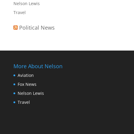
Nelson Lewis
Travel
Political News
More About Nelson
Aviation
Fox News
Nelson Lewis
Travel