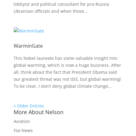
lobbyist and political consultant for pro-Russia
Ukrainian officials and when those...
WarminGate
This Nobel laureate has some valuable insight into
global warming, which is now a huge business. After
all, think about the fact that President Obama said
our greatest threat was not ISIS, but global warming!
To be clear, I don’t deny global climate change...
« Older Entries
More About Nelson
Aviation
Fox News