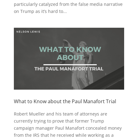
particularly catalyzed from the false media narrative
on Trump as it’s hard to...
What to Know about the Paul Manafort Trial
Robert Mueller and his team of attorneys are
currently trying to prove that former Trump
campaign manager Paul Manafort concealed money
from the IRS that he received while working as a