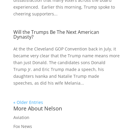
dissatisfaction that many voters across the board
experienced. Earlier this morning, Trump spoke to
cheering supporters...
Will the Trumps Be The Next American
Dynasty?
At the the Cleveland GOP Convention back in July, it
became very clear that the Trump name means more
than just Donald. The candidates sons Donald
Trump Jr. and Eric Trump made a speech, his
daughters Ivanka and Natalie Trump made
speeches, as did his wife Melania...
« Older Entries
More About Nelson
Aviation
Fox News