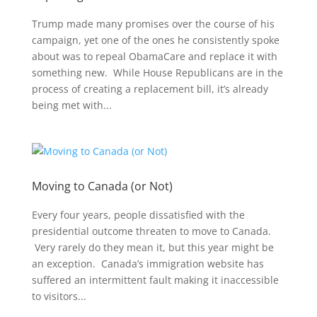
Trump made many promises over the course of his
campaign, yet one of the ones he consistently spoke
about was to repeal ObamaCare and replace it with
something new. While House Republicans are in the
process of creating a replacement bill, it’s already
being met with...
Moving to Canada (or Not)
Every four years, people dissatisfied with the
presidential outcome threaten to move to Canada.
Very rarely do they mean it, but this year might be
an exception. Canada’s immigration website has
suffered an intermittent fault making it inaccessible
to visitors...