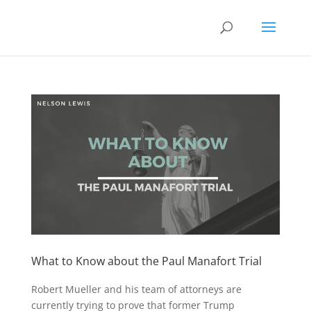
What to Know about the Paul Manafort Trial
Robert Mueller and his team of attorneys are
currently trying to prove that former Trump