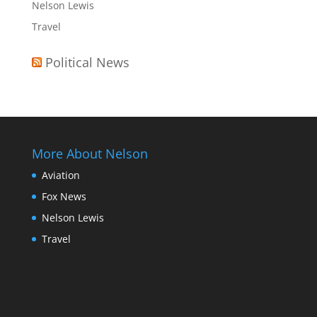
Nelson Lewis
Travel
Political News
More About Nelson
Aviation
Fox News
Nelson Lewis
Travel