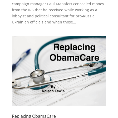
campaign manager Paul Manafort concealed money
from the IRS that he received while working as a
lobbyist and political consultant for pro-Russia
Ukrainian officials and when those...
Replacing ObamaCare