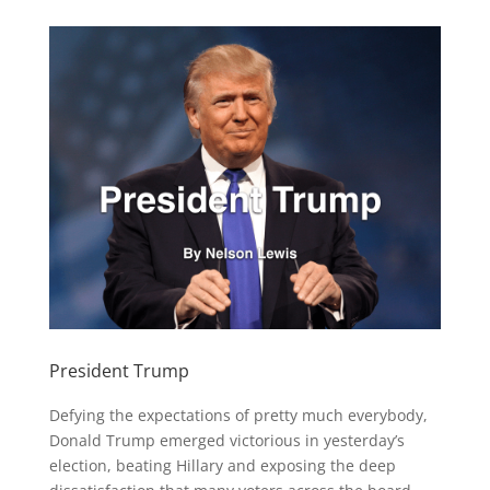
President Trump
Defying the expectations of pretty much everybody,
Donald Trump emerged victorious in yesterday’s
election, beating Hillary and exposing the deep