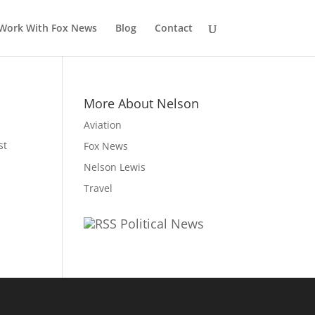
Work With Fox News
Blog
Contact
More About Nelson
Aviation
st
Fox News
Nelson Lewis
Travel
Political News