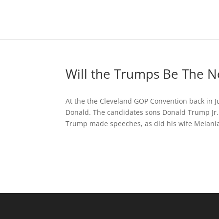
Will the Trumps Be The N
At the the Cleveland GOP Convention back in J
Donald. The candidates sons Donald Trump Jr.
Trump made speeches, as did his wife Melania