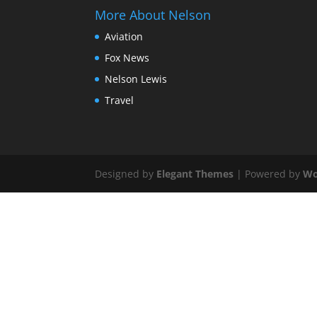
More About Nelson
Aviation
Fox News
Nelson Lewis
Travel
Designed by
Elegant Themes
| Powered by
Wo