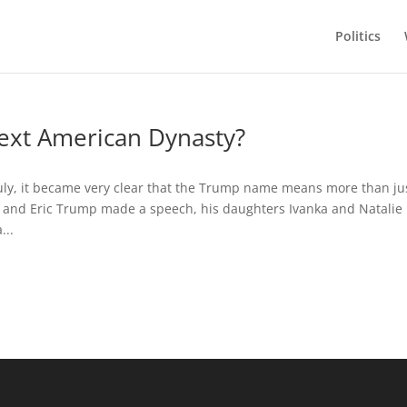
Politics
ext American Dynasty?
uly, it became very clear that the Trump name means more than ju
 and Eric Trump made a speech, his daughters Ivanka and Natalie
...